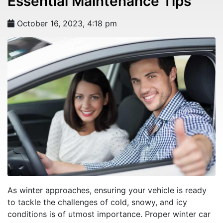
Essential Maintenance Tips
October 16, 2023, 4:18 pm
As winter approaches, ensuring your vehicle is ready
to tackle the challenges of cold, snowy, and icy
conditions is of utmost importance. Proper winter car