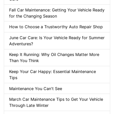
Fall Car Maintenance: Getting Your Vehicle Ready
for the Changing Season
How to Choose a Trustworthy Auto Repair Shop
June Car Care: Is Your Vehicle Ready for Summer
Adventures?
Keep It Running: Why Oil Changes Matter More
Than You Think
Keep Your Car Happy: Essential Maintenance
Tips
Maintenance You Can't See
March Car Maintenance Tips to Get Your Vehicle
Through Late Winter