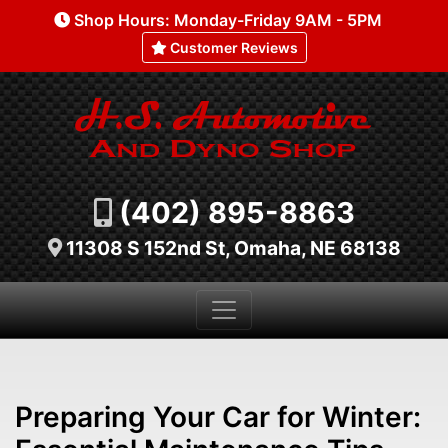
Shop Hours: Monday-Friday 9AM - 5PM
Customer Reviews
(402) 895-8863
11308 S 152nd St, Omaha, NE 68138
Preparing Your Car for Winter: