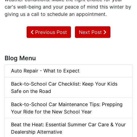
car's well-being and your peace of mind this winter by
giving us a call to schedule an appointment.
Previous Post
Next Post
Blog Menu
Auto Repair - What to Expect
Back‑to‑School Car Checklist: Keep Your Kids
Safe on the Road
Back-to-School Car Maintenance Tips: Prepping
Your Ride for the New School Year
Beat the Heat: Essential Summer Car Care & Your
Dealership Alternative