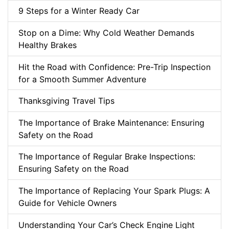
9 Steps for a Winter Ready Car
Stop on a Dime: Why Cold Weather Demands
Healthy Brakes
Hit the Road with Confidence: Pre-Trip Inspection
for a Smooth Summer Adventure
Thanksgiving Travel Tips
The Importance of Brake Maintenance: Ensuring
Safety on the Road
The Importance of Regular Brake Inspections:
Ensuring Safety on the Road
The Importance of Replacing Your Spark Plugs: A
Guide for Vehicle Owners
Understanding Your Car’s Check Engine Light