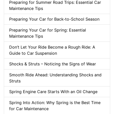
Preparing for Summer Road Trips: Essential Car
Maintenance Tips
Preparing Your Car for Back-to-School Season
Preparing Your Car for Spring: Essential
Maintenance Tips
Don’t Let Your Ride Become a Rough Ride: A
Guide to Car Suspension
Shocks & Struts – Noticing the Signs of Wear
Smooth Ride Ahead: Understanding Shocks and
Struts
Spring Engine Care Starts With an Oil Change
Spring Into Action: Why Spring is the Best Time
for Car Maintenance