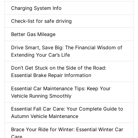
Charging System Info
Check-list for safe driving
Better Gas Mileage
Drive Smart, Save Big: The Financial Wisdom of
Extending Your Car’s Life
Don’t Get Stuck on the Side of the Road:
Essential Brake Repair Information
Essential Car Maintenance Tips: Keep Your
Vehicle Running Smoothly
Essential Fall Car Care: Your Complete Guide to
Autumn Vehicle Maintenance
Brace Your Ride for Winter: Essential Winter Car
Care