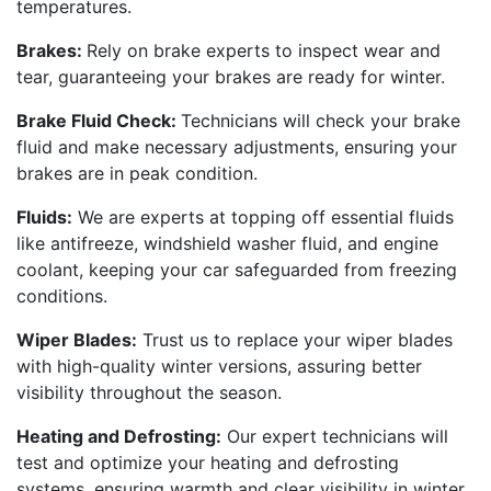
temperatures.
Brakes:
Rely on brake experts to inspect wear and
tear, guaranteeing your brakes are ready for winter.
Brake Fluid Check:
Technicians will check your brake
fluid and make necessary adjustments, ensuring your
brakes are in peak condition.
Fluids:
We are experts at topping off essential fluids
like antifreeze, windshield washer fluid, and engine
coolant, keeping your car safeguarded from freezing
conditions.
Wiper Blades:
Trust us to replace your wiper blades
with high-quality winter versions, assuring better
visibility throughout the season.
Heating and Defrosting:
Our expert technicians will
test and optimize your heating and defrosting
systems, ensuring warmth and clear visibility in winter.