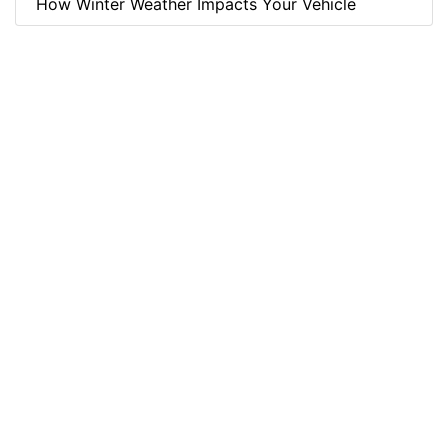
How Winter Weather Impacts Your Vehicle