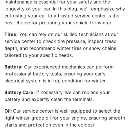
maintenance is essential for your safety and the
longevity of your car. In this blog, we'll emphasize why
entrusting your car to a trusted service center is the
best choice for preparing your vehicle for winter.
Tires:
You can rely on our skilled technicians at our
service center to check tire pressure, inspect tread
depth, and recommend winter tires or snow chains
tailored to your specific needs.
Battery:
Our experienced mechanics can perform
professional battery tests, ensuring your car's
electrical system is in top condition for winter.
Battery Care:
If necessary, we can replace your
battery and expertly clean the terminals.
Oil:
Our service center is well-equipped to select the
right winter-grade oil for your engine, ensuring smooth
starts and protection even in the coldest