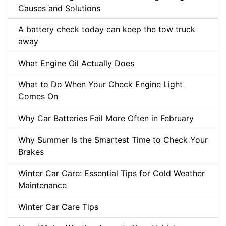
Causes and Solutions
A battery check today can keep the tow truck
away
What Engine Oil Actually Does
What to Do When Your Check Engine Light
Comes On
Why Car Batteries Fail More Often in February
Why Summer Is the Smartest Time to Check Your
Brakes
Winter Car Care: Essential Tips for Cold Weather
Maintenance
Winter Car Care Tips