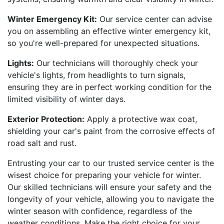
Winter Emergency Kit:
Our service center can advise
you on assembling an effective winter emergency kit,
so you're well-prepared for unexpected situations.
Lights:
Our technicians will thoroughly check your
vehicle's lights, from headlights to turn signals,
ensuring they are in perfect working condition for the
limited visibility of winter days.
Exterior Protection:
Apply a protective wax coat,
shielding your car's paint from the corrosive effects of
road salt and rust.
Entrusting your car to our trusted service center is the
wisest choice for preparing your vehicle for winter.
Our skilled technicians will ensure your safety and the
longevity of your vehicle, allowing you to navigate the
winter season with confidence, regardless of the
weather conditions. Make the right choice for your