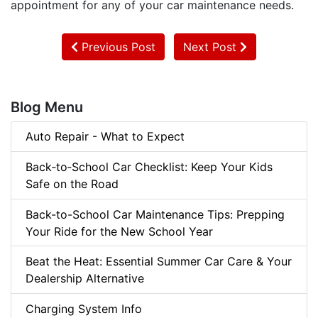
appointment for any of your car maintenance needs.
Previous Post
Next Post
Blog Menu
Auto Repair - What to Expect
Back‑to‑School Car Checklist: Keep Your Kids
Safe on the Road
Back-to-School Car Maintenance Tips: Prepping
Your Ride for the New School Year
Beat the Heat: Essential Summer Car Care & Your
Dealership Alternative
Charging System Info