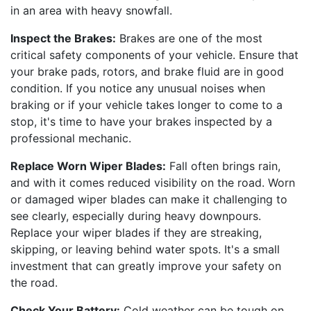
in an area with heavy snowfall.
Inspect the Brakes:
Brakes are one of the most
critical safety components of your vehicle. Ensure that
your brake pads, rotors, and brake fluid are in good
condition. If you notice any unusual noises when
braking or if your vehicle takes longer to come to a
stop, it's time to have your brakes inspected by a
professional mechanic.
Replace Worn Wiper Blades:
Fall often brings rain,
and with it comes reduced visibility on the road. Worn
or damaged wiper blades can make it challenging to
see clearly, especially during heavy downpours.
Replace your wiper blades if they are streaking,
skipping, or leaving behind water spots. It's a small
investment that can greatly improve your safety on
the road.
Check Your Battery:
Cold weather can be tough on