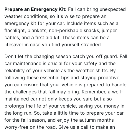
Prepare an Emergency Kit:
Fall can bring unexpected
weather conditions, so it's wise to prepare an
emergency kit for your car. Include items such as a
flashlight, blankets, non-perishable snacks, jumper
cables, and a first aid kit. These items can be a
lifesaver in case you find yourself stranded.
Don't let the changing season catch you off guard. Fall
car maintenance is crucial for your safety and the
reliability of your vehicle as the weather shifts. By
following these essential tips and staying proactive,
you can ensure that your vehicle is prepared to handle
the challenges that fall may bring. Remember, a well-
maintained car not only keeps you safe but also
prolongs the life of your vehicle, saving you money in
the long run. So, take a little time to prepare your car
for the fall season, and enjoy the autumn months
worry-free on the road. Give us a call to make an