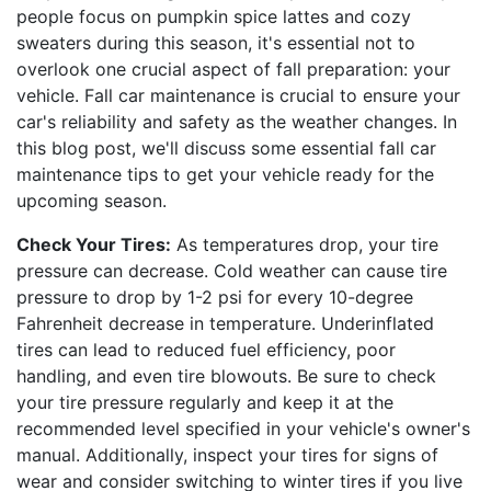
people focus on pumpkin spice lattes and cozy
sweaters during this season, it's essential not to
overlook one crucial aspect of fall preparation: your
vehicle. Fall car maintenance is crucial to ensure your
car's reliability and safety as the weather changes. In
this blog post, we'll discuss some essential fall car
maintenance tips to get your vehicle ready for the
upcoming season.
Check Your Tires:
As temperatures drop, your tire
pressure can decrease. Cold weather can cause tire
pressure to drop by 1-2 psi for every 10-degree
Fahrenheit decrease in temperature. Underinflated
tires can lead to reduced fuel efficiency, poor
handling, and even tire blowouts. Be sure to check
your tire pressure regularly and keep it at the
recommended level specified in your vehicle's owner's
manual. Additionally, inspect your tires for signs of
wear and consider switching to winter tires if you live