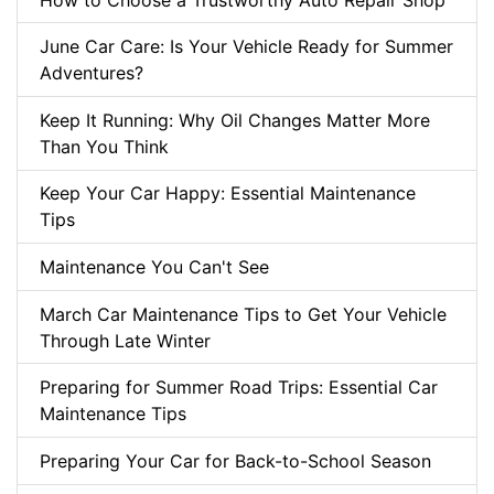
June Car Care: Is Your Vehicle Ready for Summer
Adventures?
Keep It Running: Why Oil Changes Matter More
Than You Think
Keep Your Car Happy: Essential Maintenance
Tips
Maintenance You Can't See
March Car Maintenance Tips to Get Your Vehicle
Through Late Winter
Preparing for Summer Road Trips: Essential Car
Maintenance Tips
Preparing Your Car for Back-to-School Season