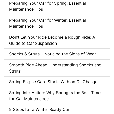
Preparing Your Car for Spring: Essential
Maintenance Tips
Preparing Your Car for Winter: Essential
Maintenance Tips
Don’t Let Your Ride Become a Rough Ride: A
Guide to Car Suspension
Shocks & Struts – Noticing the Signs of Wear
Smooth Ride Ahead: Understanding Shocks and
Struts
Spring Engine Care Starts With an Oil Change
Spring Into Action: Why Spring is the Best Time
for Car Maintenance
9 Steps for a Winter Ready Car