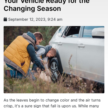
Your Vehicle Ready for the
Changing Season
September 12, 2023, 9:24 am
As the leaves begin to change color and the air turns
crisp, it's a sure sign that fall is upon us. While many