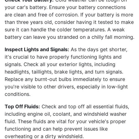
your car's battery. Ensure your battery connections
are clean and free of corrosion. If your battery is more
than three years old, consider having it tested to make
sure it can handle the colder temperatures. A weak
battery can leave you stranded on a chilly fall morning.
Inspect Lights and Signals:
As the days get shorter,
it's crucial to have properly functioning lights and
signals. Check all your exterior lights, including
headlights, taillights, brake lights, and turn signals.
Replace any burnt-out bulbs immediately to ensure
you're visible to other drivers, especially in low-light
conditions.
Top Off Fluids:
Check and top off all essential fluids,
including engine oil, coolant, and windshield washer
fluid. These fluids are vital for your vehicle's proper
functioning and can help prevent issues like
overheating or a dirty windshield.