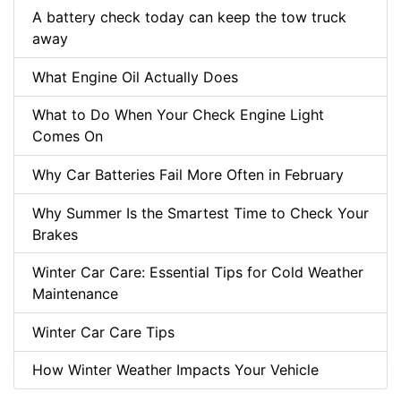
A battery check today can keep the tow truck
away
What Engine Oil Actually Does
What to Do When Your Check Engine Light
Comes On
Why Car Batteries Fail More Often in February
Why Summer Is the Smartest Time to Check Your
Brakes
Winter Car Care: Essential Tips for Cold Weather
Maintenance
Winter Car Care Tips
How Winter Weather Impacts Your Vehicle