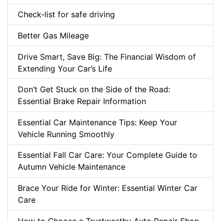
Check-list for safe driving
Better Gas Mileage
Drive Smart, Save Big: The Financial Wisdom of
Extending Your Car’s Life
Don’t Get Stuck on the Side of the Road:
Essential Brake Repair Information
Essential Car Maintenance Tips: Keep Your
Vehicle Running Smoothly
Essential Fall Car Care: Your Complete Guide to
Autumn Vehicle Maintenance
Brace Your Ride for Winter: Essential Winter Car
Care
How to Choose a Trustworthy Auto Repair Shop