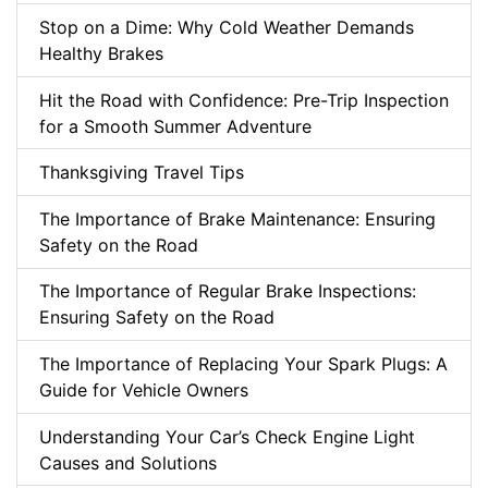
Stop on a Dime: Why Cold Weather Demands
Healthy Brakes
Hit the Road with Confidence: Pre-Trip Inspection
for a Smooth Summer Adventure
Thanksgiving Travel Tips
The Importance of Brake Maintenance: Ensuring
Safety on the Road
The Importance of Regular Brake Inspections:
Ensuring Safety on the Road
The Importance of Replacing Your Spark Plugs: A
Guide for Vehicle Owners
Understanding Your Car’s Check Engine Light
Causes and Solutions