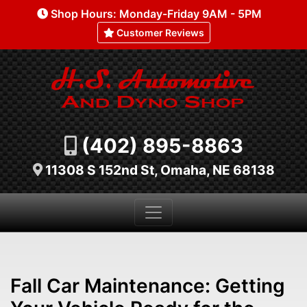
Shop Hours: Monday-Friday 9AM - 5PM
Customer Reviews
(402) 895-8863
11308 S 152nd St, Omaha, NE 68138
Fall Car Maintenance: Getting