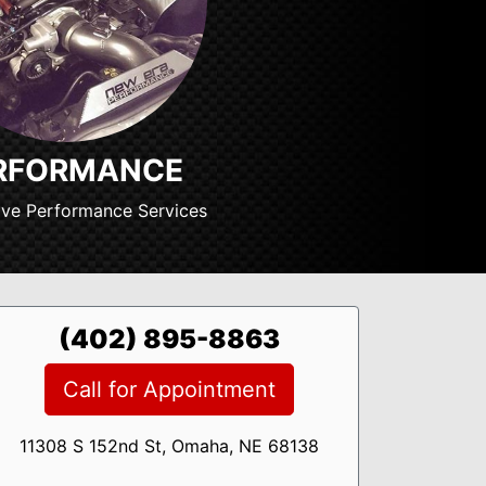
RFORMANCE
ve Performance Services
(402) 895-8863
Call for Appointment
11308 S 152nd St, Omaha, NE 68138