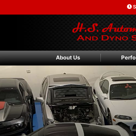
S
About Us
Perfo