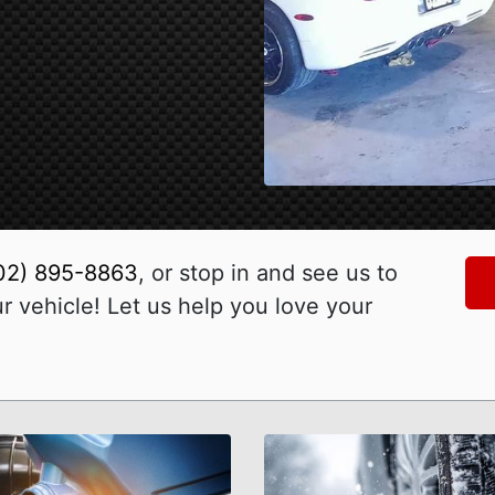
02) 895-8863
, or stop in and see us to
 vehicle! Let us help you love your