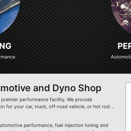
ING
PE
ormance
Automoti
omotive and Dyno Shop
premier performance facility. We provide
 for your car, truck, off-road vehicle, or hot rod. ,
.
tomotive performance, fuel injection tuning and