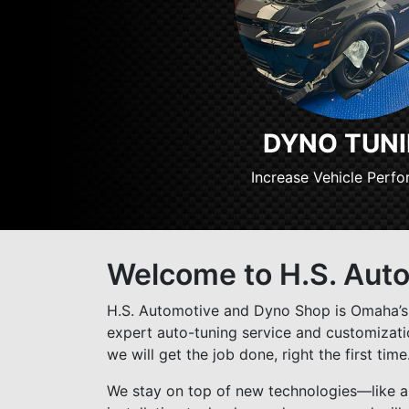
DYNO TUN
Increase Vehicle Perf
Welcome to H.S. Aut
H.S. Automotive and Dyno Shop is Omaha’s 
expert auto-tuning service and customization
we will get the job done, right the first time
We stay on top of new technologies—like au