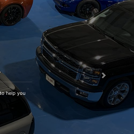
.
Next
 to help you