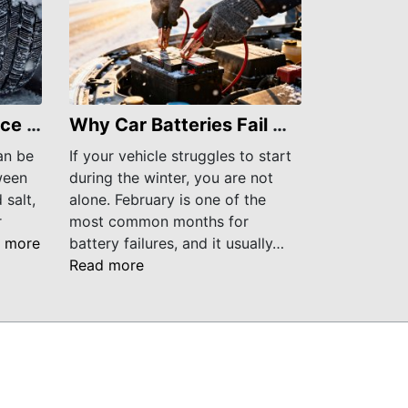
March Car Maintenance Tips to Get Your Vehicle Through Late Winter
Why Car Batteries Fail More Often in February
an be
If your vehicle struggles to start
ween
during the winter, you are not
 salt,
alone. February is one of the
r
most common months for
 more
battery failures, and it usually…
Read more