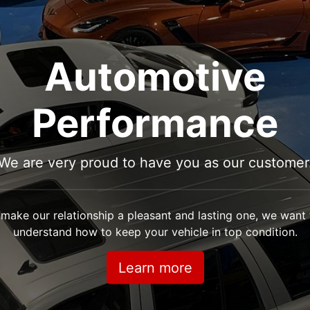
Automotive
Performance
We are very proud to have you as our customer
 make our relationship a pleasant and lasting one, we want
understand how to keep your vehicle in top condition.
Learn more