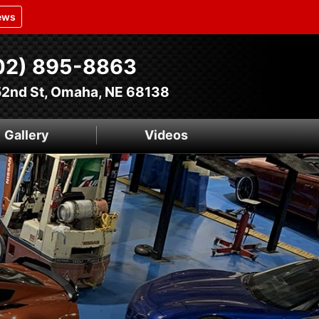
ews
02) 895-8863
52nd St, Omaha, NE 68138
Gallery
Videos