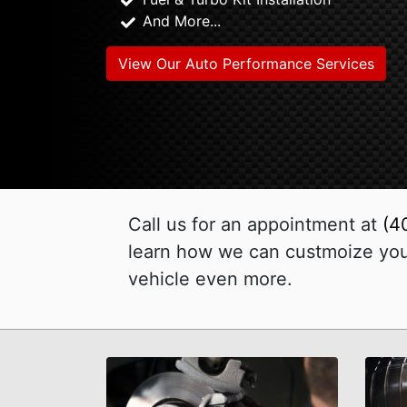
And More...
View Our Auto Performance Services
Call us for an appointment at
(4
learn how we can custmoize your
vehicle even more.