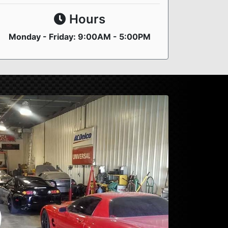
Hours
Monday - Friday: 9:00AM - 5:00PM