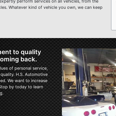
xpertly perform services on all vehicles, from the
cles. Whatever kind of vehicle you own, we can keep
nt to quality
coming back.
ues of personal service,
uality. H.S. Automotive
ed. We want to increase
Stop by today to learn
g.