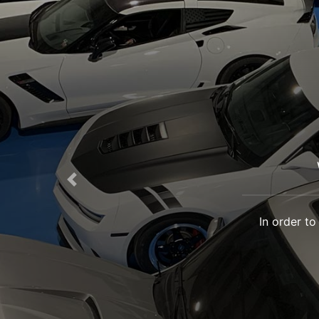
Previous
In order to