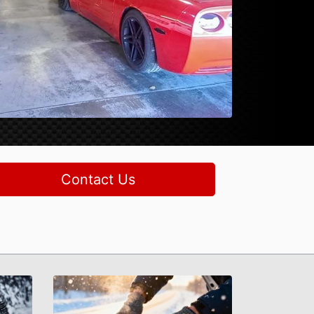
Contact Us