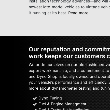
installation technology advances—and will e
newest late-model vehicles to vintage vehi
it running at its best.
Read more...
Our reputation and commitme
work keeps our customers 
We pride ourselves on our old-fashioned val
expert workmanship, and a commitment to q
and Dyno Shop is locally owned and operat
your vehicle’s performance and efficiency. 
more about dynamometer testing and tunin
Dyno Tuning
Fuel & Engine Managment
Fuel & Turbo Kit Installation