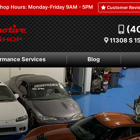
hop Hours: Monday-Friday 9AM - 5PM
Customer Revi
(4
11308 S 1
rmance Services
Blog