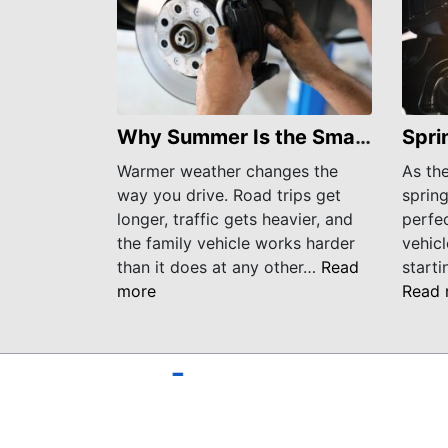
Why Summer Is the Smartest Time to Check Your Brakes
Warmer weather changes the
As th
way you drive. Road trips get
spring
longer, traffic gets heavier, and
perfec
the family vehicle works harder
vehicl
than it does at any other…
Read
starti
more
Read 