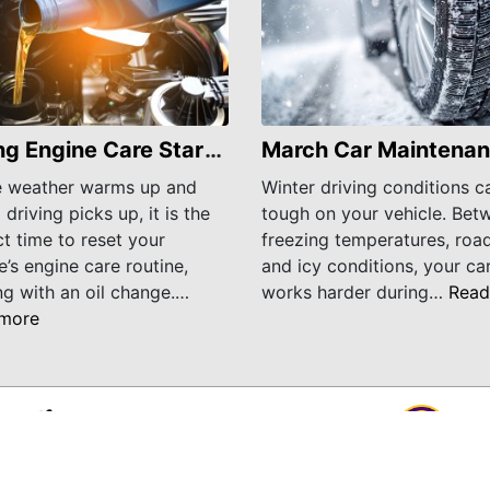
Spring Engine Care Starts With an Oil Change
e weather warms up and
Winter driving conditions c
 driving picks up, it is the
tough on your vehicle. Bet
t time to reset your
freezing temperatures, road
e’s engine care routine,
and icy conditions, your ca
ng with an oil change.…
works harder during…
Read
more