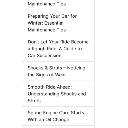
Maintenance Tips
Preparing Your Car for
Winter: Essential
Maintenance Tips
Don’t Let Your Ride Become
a Rough Ride: A Guide to
Car Suspension
Shocks & Struts – Noticing
the Signs of Wear
Smooth Ride Ahead:
Understanding Shocks and
Struts
Spring Engine Care Starts
With an Oil Change