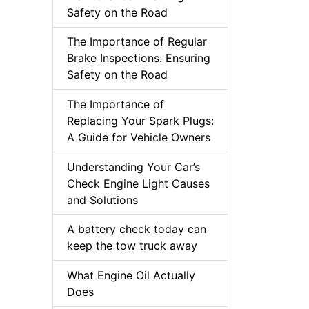
Safety on the Road
The Importance of Regular
Brake Inspections: Ensuring
Safety on the Road
The Importance of
Replacing Your Spark Plugs:
A Guide for Vehicle Owners
Understanding Your Car’s
Check Engine Light Causes
and Solutions
A battery check today can
keep the tow truck away
What Engine Oil Actually
Does