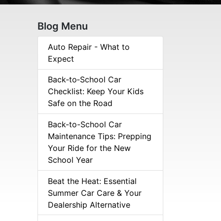
Blog Menu
Auto Repair - What to
Expect
Back‑to‑School Car
Checklist: Keep Your Kids
Safe on the Road
Back-to-School Car
Maintenance Tips: Prepping
Your Ride for the New
School Year
Beat the Heat: Essential
Summer Car Care & Your
Dealership Alternative