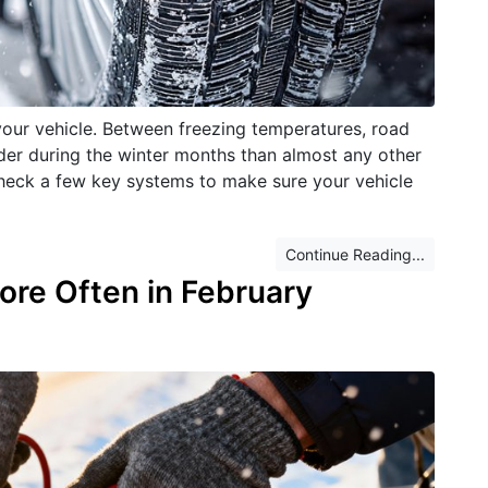
your vehicle. Between freezing temperatures, road
rder during the winter months than almost any other
 check a few key systems to make sure your vehicle
Continue Reading...
ore Often in February