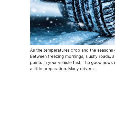
As the temperatures drop and the seasons 
Between freezing mornings, slushy roads, 
points in your vehicle fast. The good news
a little preparation. Many drivers…