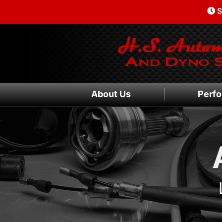
S
About Us
Perfo