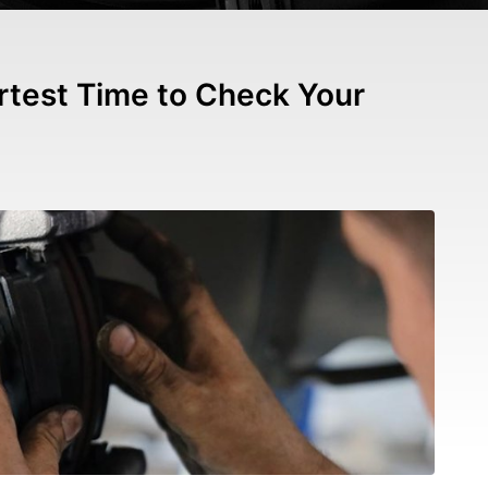
test Time to Check Your