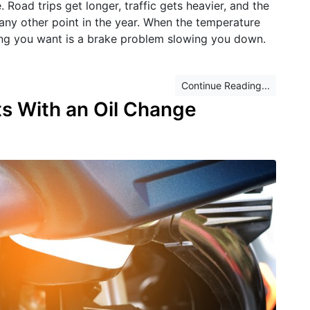
oad trips get longer, traffic gets heavier, and the
 any other point in the year. When the temperature
thing you want is a brake problem slowing you down.
Continue Reading...
ts With an Oil Change