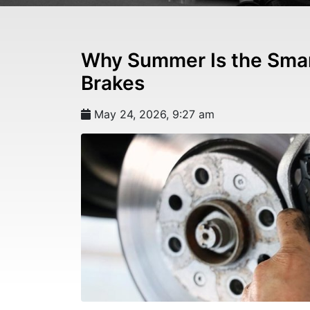
Why Summer Is the Smar
Brakes
May 24, 2026, 9:27 am