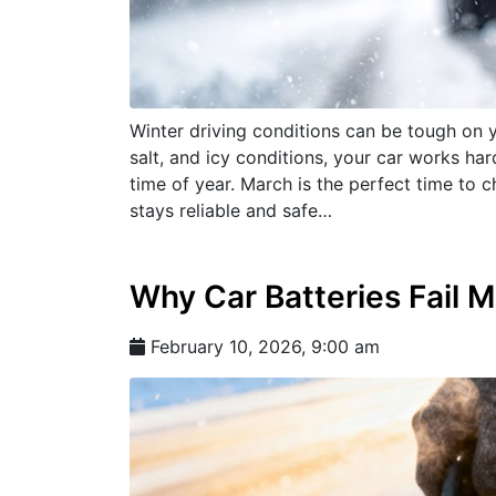
Winter driving conditions can be tough on 
salt, and icy conditions, your car works ha
time of year. March is the perfect time to
stays reliable and safe…
Why Car Batteries Fail M
February 10, 2026, 9:00 am