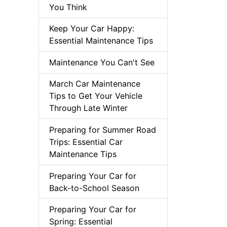
You Think
Keep Your Car Happy:
Essential Maintenance Tips
Maintenance You Can't See
March Car Maintenance
Tips to Get Your Vehicle
Through Late Winter
Preparing for Summer Road
Trips: Essential Car
Maintenance Tips
Preparing Your Car for
Back-to-School Season
Preparing Your Car for
Spring: Essential