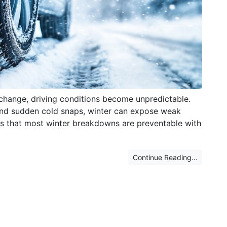
change, driving conditions become unpredictable.
and sudden cold snaps, winter can expose weak
 is that most winter breakdowns are preventable with
Continue Reading...