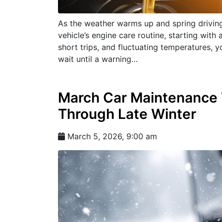
As the weather warms up and spring driving 
vehicle’s engine care routine, starting with 
short trips, and fluctuating temperatures, yo
wait until a warning…
March Car Maintenance T
Through Late Winter
March 5, 2026, 9:00 am