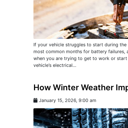
If your vehicle struggles to start during the
most common months for battery failures, a
when you are trying to get to work or start
vehicle’s electrical…
How Winter Weather Imp
January 15, 2026, 9:00 am