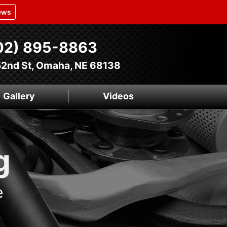
ews
02) 895-8863
52nd St, Omaha, NE 68138
Gallery
Videos
g
e