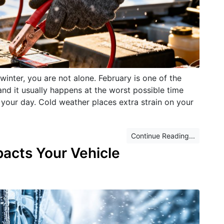
 winter, you are not alone. February is one of the
nd it usually happens at the worst possible time
 your day. Cold weather places extra strain on your
Continue Reading...
acts Your Vehicle