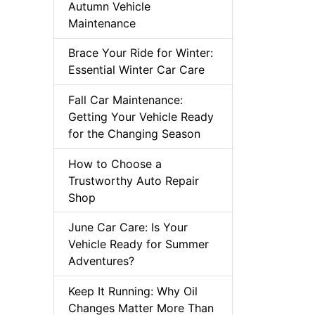
Autumn Vehicle
Maintenance
Brace Your Ride for Winter:
Essential Winter Car Care
Fall Car Maintenance:
Getting Your Vehicle Ready
for the Changing Season
How to Choose a
Trustworthy Auto Repair
Shop
June Car Care: Is Your
Vehicle Ready for Summer
Adventures?
Keep It Running: Why Oil
Changes Matter More Than