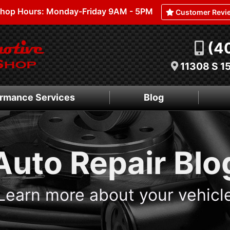
hop Hours: Monday-Friday 9AM - 5PM
Customer Revi
(4
11308 S 1
rmance Services
Blog
Auto Repair Blo
Learn more about your vehicl