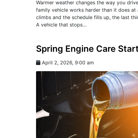
Warmer weather changes the way you drive. R
family vehicle works harder than it does at
climbs and the schedule fills up, the last 
A vehicle that stops…
Spring Engine Care Star
April 2, 2026, 9:00 am