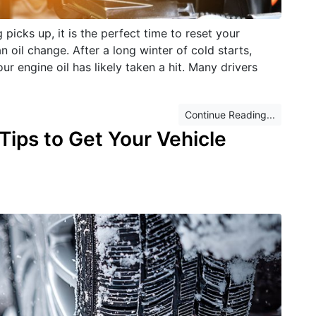
picks up, it is the perfect time to reset your
an oil change. After a long winter of cold starts,
ur engine oil has likely taken a hit. Many drivers
Continue Reading...
ips to Get Your Vehicle