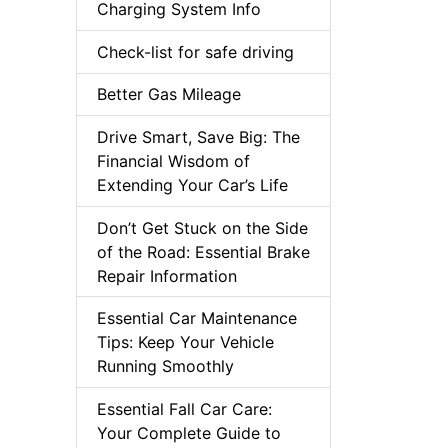
Charging System Info
Check-list for safe driving
Better Gas Mileage
Drive Smart, Save Big: The
Financial Wisdom of
Extending Your Car’s Life
Don’t Get Stuck on the Side
of the Road: Essential Brake
Repair Information
Essential Car Maintenance
Tips: Keep Your Vehicle
Running Smoothly
Essential Fall Car Care:
Your Complete Guide to