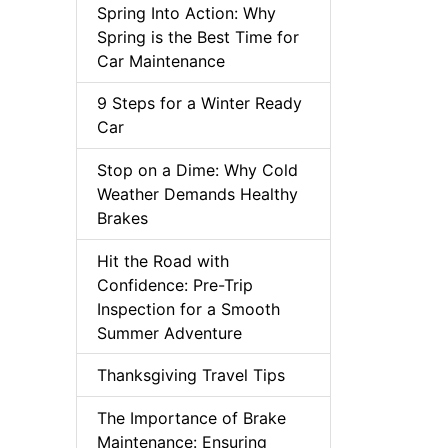
Spring Into Action: Why
Spring is the Best Time for
Car Maintenance
9 Steps for a Winter Ready
Car
Stop on a Dime: Why Cold
Weather Demands Healthy
Brakes
Hit the Road with
Confidence: Pre-Trip
Inspection for a Smooth
Summer Adventure
Thanksgiving Travel Tips
The Importance of Brake
Maintenance: Ensuring