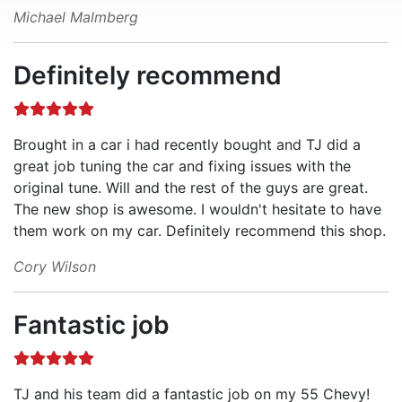
Michael Malmberg
Definitely recommend
Brought in a car i had recently bought and TJ did a
great job tuning the car and fixing issues with the
original tune. Will and the rest of the guys are great.
The new shop is awesome. I wouldn't hesitate to have
them work on my car. Definitely recommend this shop.
Cory Wilson
Fantastic job
TJ and his team did a fantastic job on my 55 Chevy!