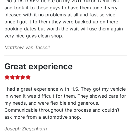
Did a DOD AFM delete on my 2011 Yukon Denali 6.2
and took it to these guys to have them tune it very
pleased with it no problems at all and fast service
once I got it to them they were backed up on there
booking dates but worth the wait will use them again
very nice guys clean shop.
Matthew Van Tassell
Great experience
I had a great experience with H.S. They got my vehicle
in when it was difficult for them. They showed care for
my needs, and were flexible and generous.
Communicable throughout the process and couldn’t
ask more from a automotive shop.
Joseph Ziegenhorn