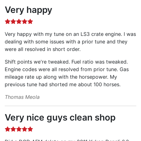
Very happy
Very happy with my tune on an LS3 crate engine. I was
dealing with some issues with a prior tune and they
were all resolved in short order.
Shift points we're tweaked. Fuel ratio was tweaked.
Engine codes were all resolved from prior tune. Gas
mileage rate up along with the horsepower. My
previous tune had shorted me about 100 horses.
Thomas Meola
Very nice guys clean shop