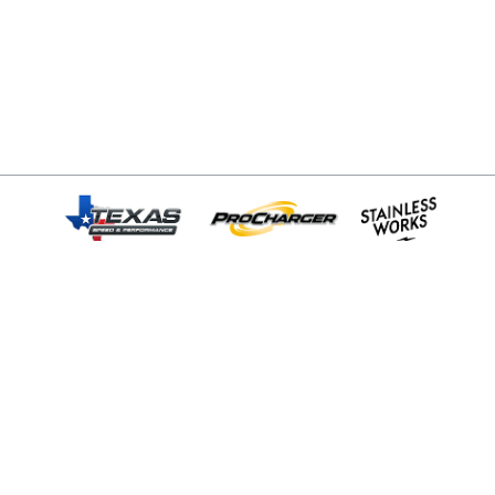
© Copyright 2026 - All rights reserved.