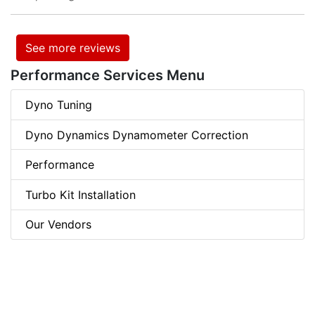
See more reviews
Performance Services Menu
Dyno Tuning
Dyno Dynamics Dynamometer Correction
Performance
Turbo Kit Installation
Our Vendors