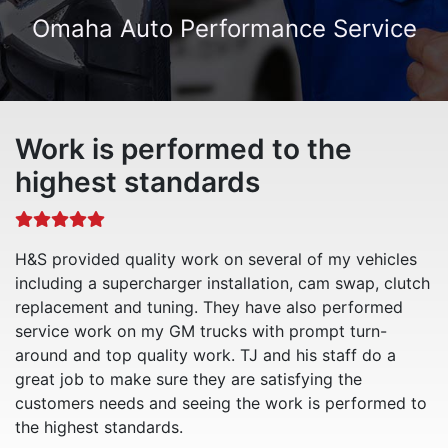
Omaha Auto Performance Service
Work is performed to the
highest standards
H&S provided quality work on several of my vehicles
including a supercharger installation, cam swap, clutch
replacement and tuning. They have also performed
service work on my GM trucks with prompt turn-
around and top quality work. TJ and his staff do a
great job to make sure they are satisfying the
customers needs and seeing the work is performed to
the highest standards.