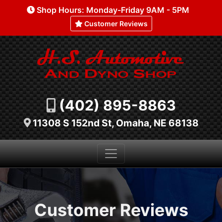
Shop Hours: Monday-Friday 9AM - 5PM
Customer Reviews
(402) 895-8863
11308 S 152nd St, Omaha, NE 68138
Customer Reviews