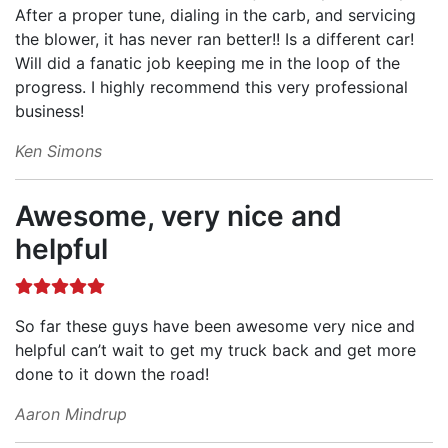
After a proper tune, dialing in the carb, and servicing
the blower, it has never ran better!! Is a different car!
Will did a fanatic job keeping me in the loop of the
progress. I highly recommend this very professional
business!
Ken Simons
Awesome, very nice and
helpful
So far these guys have been awesome very nice and
helpful can’t wait to get my truck back and get more
done to it down the road!
Aaron Mindrup